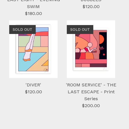
SWIM
$
120.00
$
180.00
SOLD OUT
SOLD OUT
'DIVER'
'ROOM SERVICE' - THE
$
120.00
LAST ESCAPE - Print
Series
$
200.00