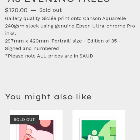
$
120.00
—
Sold out
Gallery quality Giclée print onto Canson Aquarelle
240gsm stock using genuine Epson Ultra-chrome Pro
inks.
297mm x 420mm 'Portrait' size - Edition of 35 -
Signed and numbered
*Please note ALL prices are in $AUD
You might also like
SOLD OUT