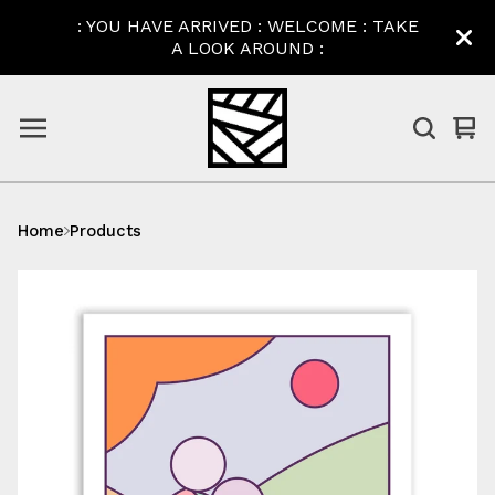
: YOU HAVE ARRIVED : WELCOME : TAKE
A LOOK AROUND :
Vi
0
car
ite
Home
Products