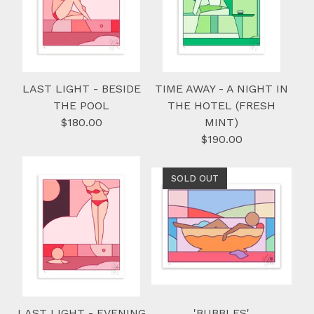
LAST LIGHT - BESIDE
TIME AWAY - A NIGHT IN
THE POOL
THE HOTEL (FRESH
$
180.00
MINT)
$
190.00
SOLD OUT
LAST LIGHT - EVENING
'BUBBLES'