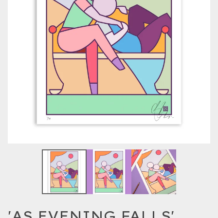
'AS EVENING FALLS'